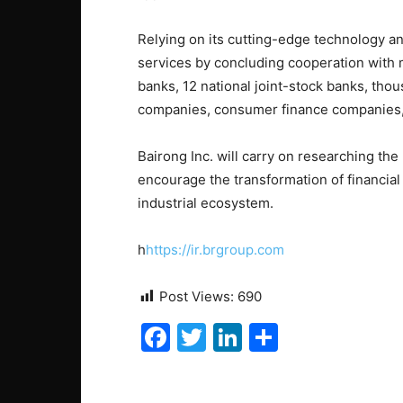
Relying on its cutting-edge technology and
services by concluding cooperation with m
banks, 12 national joint-stock banks, tho
companies, consumer finance companies, 
Bairong Inc. will carry on researching the
encourage the transformation of financial i
industrial ecosystem.
h
https://ir.brgroup.com
Post Views:
690
F
T
Li
S
a
w
n
h
c
itt
k
ar