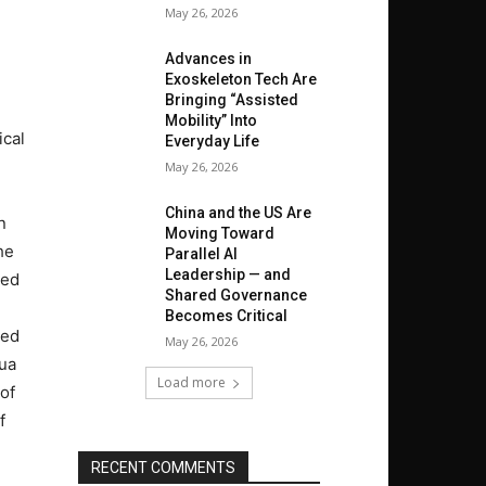
May 26, 2026
Advances in
Exoskeleton Tech Are
Bringing “Assisted
Mobility” Into
ical
Everyday Life
May 26, 2026
China and the US Are
n
Moving Toward
he
Parallel AI
Leadership — and
red
Shared Governance
Becomes Critical
ted
May 26, 2026
hua
Load more
 of
f
RECENT COMMENTS