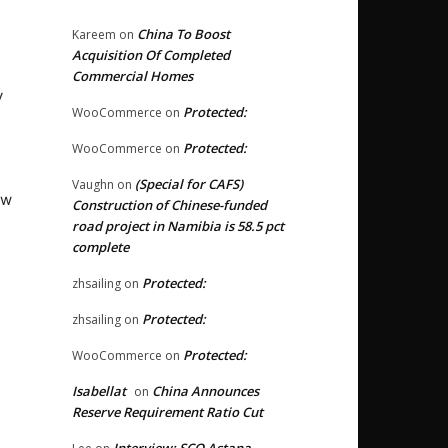
China To Boost
Kareem
on
Acquisition Of Completed
Commercial Homes
y
Protected:
WooCommerce
on
Protected:
WooCommerce
on
(Special for CAFS)
Vaughn
on
ew
Construction of Chinese-funded
road project in Namibia is 58.5 pct
complete
Protected:
zhsailing
on
Protected:
zhsailing
on
Protected:
WooCommerce
on
Isabellat
China Announces
on
Reserve Requirement Ratio Cut