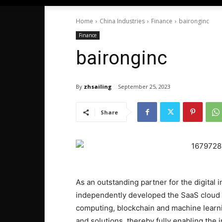
Home
China Industries
Finance
baironginc
Finance
baironginc
By
zhsailing
September 25, 2023
Share
As an outstanding partner for the digital 
independently developed the SaaS cloud 
computing, blockchain and machine learnin
and solutions, thereby fully enabling the