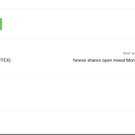
Next ar
CFFEX)
hinese shares open mixed Mo