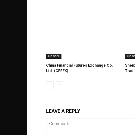
Finance
Fina
China Financial Futures Exchange Co.
Shen
Ltd. (CFFEX)
Trad
LEAVE A REPLY