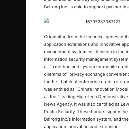
Bairong Inc. is able to support partner ins
Originating from the technical genes of t
application extensions and innovative appl
management system certification in the in
information security management system
as “a method and system for mobile credi
dilemma of “privacy exchange convenience
the first batch of enterprise credit refer
was entitled as “China’s Innovation Model
as the “Leading High-tech Demonstrative 
News Agency. It was also certified as Leve
Public Security. These honors signify the 
Bairong Inc.’s information system, and th
application innovation and extension.