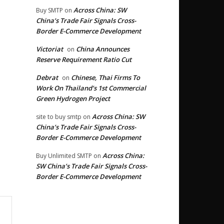
Across China: SW
Buy SMTP
on
China’s Trade Fair Signals Cross-
Border E-Commerce Development
Victoriat
China Announces
on
Reserve Requirement Ratio Cut
Debrat
Chinese, Thai Firms To
on
Work On Thailand’s 1st Commercial
Green Hydrogen Project
Across China: SW
site to buy smtp
on
China’s Trade Fair Signals Cross-
Border E-Commerce Development
Across China:
Buy Unlimited SMTP
on
SW China’s Trade Fair Signals Cross-
Border E-Commerce Development