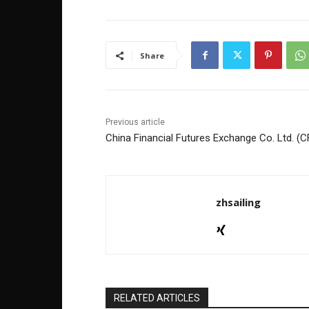
e
er
e
e
b
dI
o
n
Share
o
k
Previous article
China Financial Futures Exchange Co. Ltd. (
zhsailing
RELATED ARTICLES