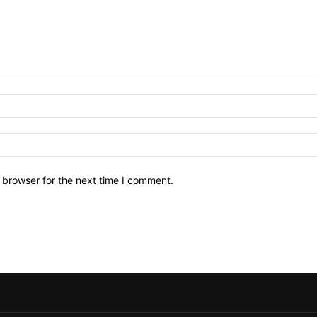
 browser for the next time I comment.