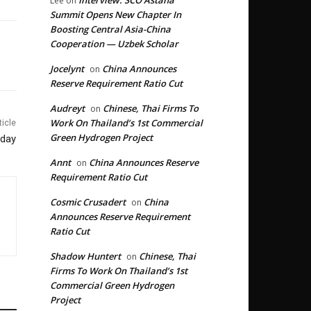
Interview: SCO Astana
Lee
on
Summit Opens New Chapter In
Boosting Central Asia-China
Cooperation — Uzbek Scholar
Jocelynt
China Announces
on
Reserve Requirement Ratio Cut
Audreyt
Chinese, Thai Firms To
on
Work On Thailand’s 1st Commercial
ticle
Green Hydrogen Project
nday
Annt
China Announces Reserve
on
Requirement Ratio Cut
Cosmic Crusadert
China
on
Announces Reserve Requirement
Ratio Cut
Shadow Huntert
Chinese, Thai
on
Firms To Work On Thailand’s 1st
Commercial Green Hydrogen
Project