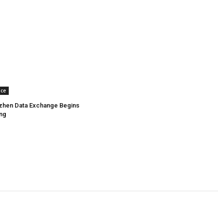
nce
zhen Data Exchange Begins
ing