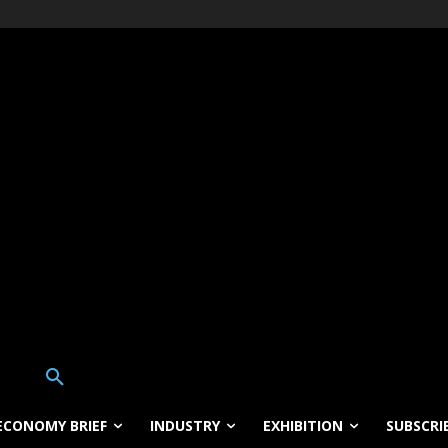
ECONOMY BRIEF
INDUSTRY
EXHIBITION
SUBSCRI