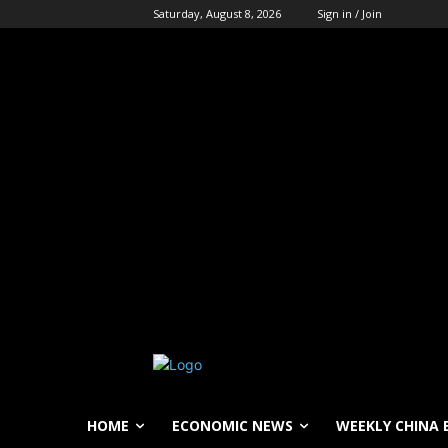
Saturday, August 8, 2026
Sign in / Join
HOME
ECONOMIC NEWS
WEEKLY CHINA 