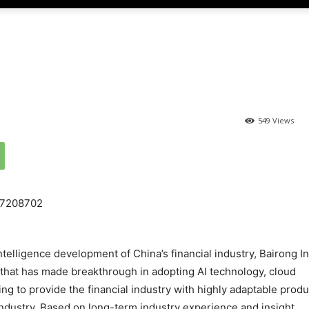
549 Views
intelligence development of China’s financial industry, Bairong In
that has made breakthrough in adopting AI technology, cloud
g to provide the financial industry with highly adaptable produ
 industry. Based on long-term industry experience and insight,