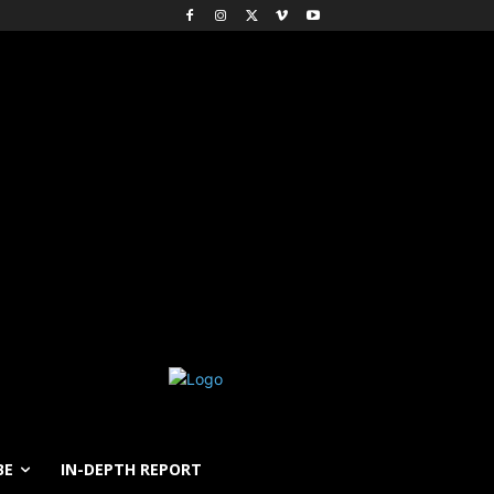
BE
IN-DEPTH REPORT