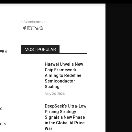
- Advertisment -
单页广告位
MOST POPULAR
0
Huawei Unveils New
Chip Framework
Aiming to Redefine
Semiconductor
Scaling
May 26, 2026
DeepSeek’s Ultra-Low
c.
Pricing Strategy
Signals a New Phase
in the Global AI Price
cts
War