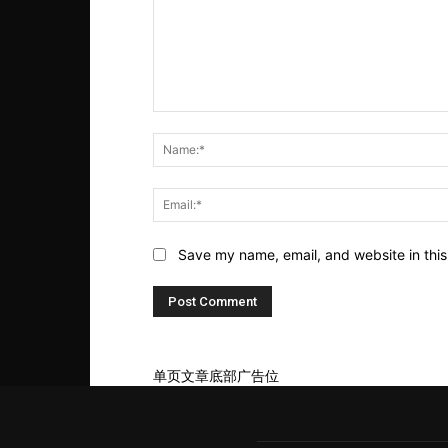
Comment:
Save my name, email, and website in this
单页文章底部广告位