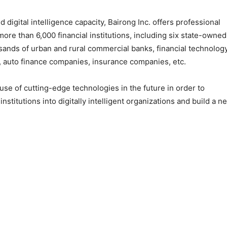
 digital intelligence capacity, Bairong Inc. offers professional
ore than 6,000 financial institutions, including six state-owned
usands of urban and rural commercial banks, financial technolog
auto finance companies, insurance companies, etc.
 use of cutting-edge technologies in the future in order to
nstitutions into digitally intelligent organizations and build a n