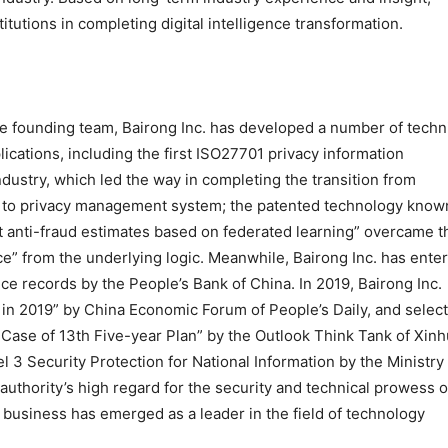
titutions in completing digital intelligence transformation.
he founding team, Bairong Inc. has developed a number of techn
ications, including the first ISO27701 privacy information
dustry, which led the way in completing the transition from
 to privacy management system; the patented technology know
t anti-fraud estimates based on federated learning” overcame t
” from the underlying logic. Meanwhile, Bairong Inc. has ente
ence records by the People’s Bank of China. In 2019, Bairong Inc.
 in 2019” by China Economic Forum of People’s Daily, and selec
Case of 13th Five-year Plan” by the Outlook Think Tank of Xin
l 3 Security Protection for National Information by the Ministry
authority’s high regard for the security and technical prowess o
e business has emerged as a leader in the field of technology