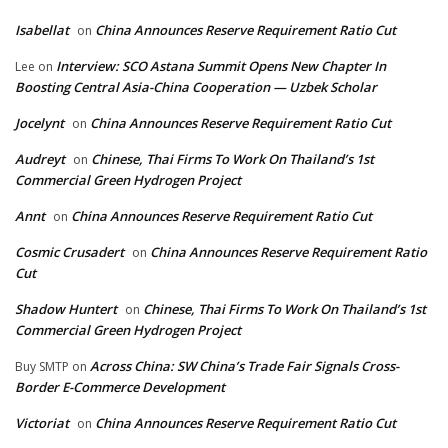
Isabellat
China Announces Reserve Requirement Ratio Cut
on
Interview: SCO Astana Summit Opens New Chapter In
Lee
on
Boosting Central Asia-China Cooperation — Uzbek Scholar
Jocelynt
China Announces Reserve Requirement Ratio Cut
on
Audreyt
Chinese, Thai Firms To Work On Thailand’s 1st
on
Commercial Green Hydrogen Project
Annt
China Announces Reserve Requirement Ratio Cut
on
Cosmic Crusadert
China Announces Reserve Requirement Ratio
on
Cut
Shadow Huntert
Chinese, Thai Firms To Work On Thailand’s 1st
on
Commercial Green Hydrogen Project
Across China: SW China’s Trade Fair Signals Cross-
Buy SMTP
on
Border E-Commerce Development
Victoriat
China Announces Reserve Requirement Ratio Cut
on