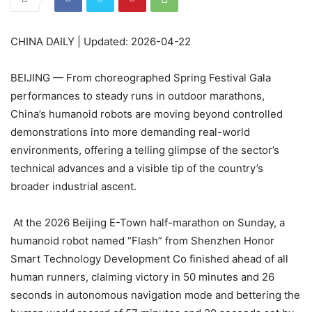
CHINA DAILY | Updated: 2026-04-22
BEIJING — From choreographed Spring Festival Gala
performances to steady runs in outdoor marathons,
China’s humanoid robots are moving beyond controlled
demonstrations into more demanding real-world
environments, offering a telling glimpse of the sector’s
technical advances and a visible tip of the country’s
broader industrial ascent.
At the 2026 Beijing E-Town half-marathon on Sunday, a
humanoid robot named “Flash” from Shenzhen Honor
Smart Technology Development Co finished ahead of all
human runners, claiming victory in 50 minutes and 26
seconds in autonomous navigation mode and bettering the