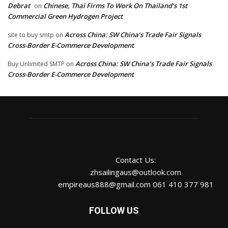
Debrat
Chinese, Thai Firms To Work On Thailand’s 1st
on
Commercial Green Hydrogen Project
Across China: SW China’s Trade Fair Signals
site to buy smtp
on
Cross-Border E-Commerce Development
Across China: SW China’s Trade Fair Signals
Buy Unlimited SMTP
on
Cross-Border E-Commerce Development
Contact Us:
zhsailingaus@outlook.com
empireaus888@gmail.com 061 410 377 981
FOLLOW US