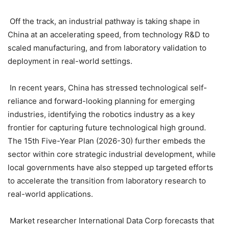
Off the track, an industrial pathway is taking shape in
China at an accelerating speed, from technology R&D to
scaled manufacturing, and from laboratory validation to
deployment in real-world settings.
In recent years, China has stressed technological self-
reliance and forward-looking planning for emerging
industries, identifying the robotics industry as a key
frontier for capturing future technological high ground.
The 15th Five-Year Plan (2026-30) further embeds the
sector within core strategic industrial development, while
local governments have also stepped up targeted efforts
to accelerate the transition from laboratory research to
real-world applications.
Market researcher International Data Corp forecasts that