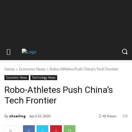
Home
Economic News
Robo-Athletes Push China's Tech Frontier
Economic News
Technology News
Robo-Athletes Push China’s
Tech Frontier
By
zhsailing
April 22, 2026
43 Views
0