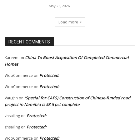
May 26, 2026
Load more
RECENT COMMENTS
China To Boost Acquisition Of Completed Commercial
Kareem
on
Homes
Protected:
WooCommerce
on
Protected:
WooCommerce
on
(Special for CAFS) Construction of Chinese-funded road
Vaughn
on
project in Namibia is 58.5 pct complete
Protected:
zhsailing
on
Protected:
zhsailing
on
Protected:
WooCommerce
on