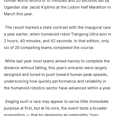
human world record of 57 minutes and 20 seconds set by
Ugandan star Jacob Kiplimo at the Lisbon Half Marathon in
March this year.
The result marked a stark contrast with the inaugural race
a year earlier, when humanoid robot Tiangong Ultra won in
2 hours, 40 minutes, and 42 seconds. In that edition, only
six of 20 competing teams completed the course.
While last year most teams aimed merely to complete the
distance without falling, this year’s entrants were largely
designed and tuned to push toward human peak speeds,
underscoring how quickly performance and reliability in
the humanoid robotics sector have advanced within a year.
Staging such a race may appear to serve little immediate
purpose at first, but at its core, the event tests a broader
proposition — that by designing an ostensibly “non-