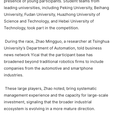
presence of young participants. Student teams from
leading universities, including Peking University, Beihang
University, Fudan University, Huazhong University of
Science and Technology, and Hebei University of
Technology, took part in the competition.
During the race, Zhao Mingguo, a researcher at Tsinghua
University’s Department of Automation, told business
news network Yicai that the participant base has
broadened beyond traditional robotics firms to include
companies from the automotive and smartphone
industries.
These large players, Zhao noted, bring systematic
management experience and the capacity for large-scale
investment, signaling that the broader industrial
ecosystem is evolving in a more mature direction.