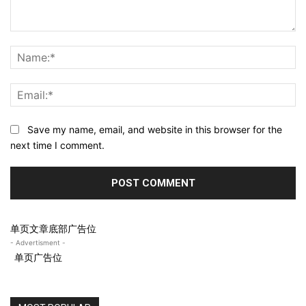
Comment:
N
Em
Save my name, email, and website in this browser for the
next time I comment.
单页文章底部广告位
- Advertisment -
单页广告位