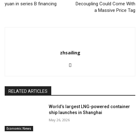
yuan in series B financing
Decoupling Could Come With
a Massive Price Tag
zhsailing
RELATED ARTICLES
World’s largest LNG-powered container
ship launches in Shanghai
May 26, 2026
Economic News