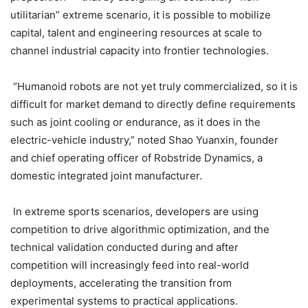
utilitarian” extreme scenario, it is possible to mobilize
capital, talent and engineering resources at scale to
channel industrial capacity into frontier technologies.
“Humanoid robots are not yet truly commercialized, so it is
difficult for market demand to directly define requirements
such as joint cooling or endurance, as it does in the
electric-vehicle industry,” noted Shao Yuanxin, founder
and chief operating officer of Robstride Dynamics, a
domestic integrated joint manufacturer.
In extreme sports scenarios, developers are using
competition to drive algorithmic optimization, and the
technical validation conducted during and after
competition will increasingly feed into real-world
deployments, accelerating the transition from
experimental systems to practical applications.