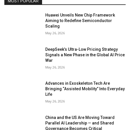
MOST POPULAR
Huawei Unveils New Chip Framework
Aiming to Redefine Semiconductor
Scaling
May 26, 2026
DeepSeek’s Ultra-Low Pricing Strategy
Signals a New Phase in the Global AI Price
War
May 26, 2026
Advances in Exoskeleton Tech Are
Bringing “Assisted Mobility” Into Everyday
Life
May 26, 2026
China and the US Are Moving Toward
Parallel AI Leadership — and Shared
Governance Becomes Critical