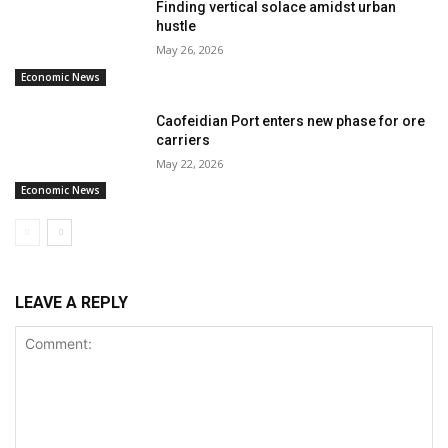
Finding vertical solace amidst urban
hustle
May 26, 2026
Economic News
Caofeidian Port enters new phase for ore
carriers
May 22, 2026
Economic News
LEAVE A REPLY