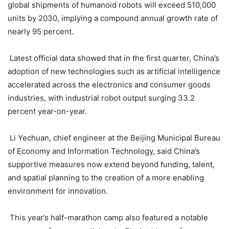
global shipments of humanoid robots will exceed 510,000
units by 2030, implying a compound annual growth rate of
nearly 95 percent.
Latest official data showed that in the first quarter, China’s
adoption of new technologies such as artificial intelligence
accelerated across the electronics and consumer goods
industries, with industrial robot output surging 33.2
percent year-on-year.
Li Yechuan, chief engineer at the Beijing Municipal Bureau
of Economy and Information Technology, said China’s
supportive measures now extend beyond funding, talent,
and spatial planning to the creation of a more enabling
environment for innovation.
This year’s half-marathon camp also featured a notable