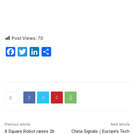
Post Views:
70
F
T
Li
S
a
w
n
h
c
itt
k
ar
e
er
e
e
b
dI
o
n
o
k
Previous article
Next article
X Square Robot raises 2b
China Signals｜Europe’s Tech