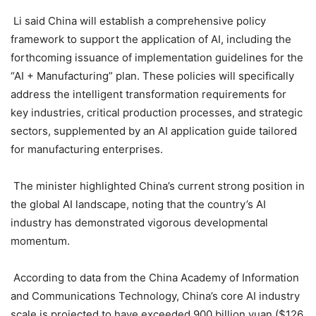
Li said China will establish a comprehensive policy
framework to support the application of AI, including the
forthcoming issuance of implementation guidelines for the
“AI + Manufacturing” plan. These policies will specifically
address the intelligent transformation requirements for
key industries, critical production processes, and strategic
sectors, supplemented by an AI application guide tailored
for manufacturing enterprises.
The minister highlighted China’s current strong position in
the global AI landscape, noting that the country’s AI
industry has demonstrated vigorous developmental
momentum.
According to data from the China Academy of Information
and Communications Technology, China’s core AI industry
scale is projected to have exceeded 900 billion yuan ($126