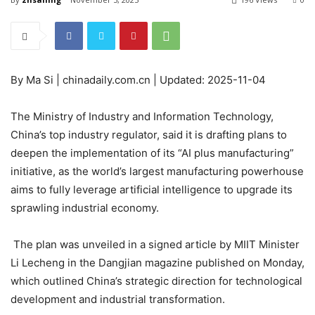
By Ma Si | chinadaily.com.cn | Updated: 2025-11-04
The Ministry of Industry and Information Technology,
China’s top industry regulator, said it is drafting plans to
deepen the implementation of its “AI plus manufacturing”
initiative, as the world’s largest manufacturing powerhouse
aims to fully leverage artificial intelligence to upgrade its
sprawling industrial economy.
The plan was unveiled in a signed article by MIIT Minister
Li Lecheng in the Dangjian magazine published on Monday,
which outlined China’s strategic direction for technological
development and industrial transformation.