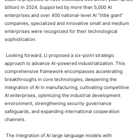
billion) in 2024. Supported by more than 5,000 AI
enterprises and over 400 national-level AI “little giant”
companies, specialized and innovative small and medium
enterprises were recognized for their technological
sophistication.
Looking forward, Li proposed a six-point strategic
approach to advance AI-powered industrialization. This
comprehensive framework encompasses accelerating
breakthroughs in core technologies, deepening the
integration of AI in manufacturing, cultivating competitive
AI enterprises, optimizing the industrial development
environment, strengthening security governance
safeguards, and expanding international cooperation
channels.
The integration of AI large language models with