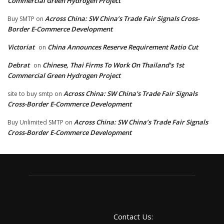
Commercial Green Hydrogen Project
Across China: SW China’s Trade Fair Signals Cross-
Buy SMTP
on
Border E-Commerce Development
Victoriat
China Announces Reserve Requirement Ratio Cut
on
Debrat
Chinese, Thai Firms To Work On Thailand’s 1st
on
Commercial Green Hydrogen Project
Across China: SW China’s Trade Fair Signals
site to buy smtp
on
Cross-Border E-Commerce Development
Across China: SW China’s Trade Fair Signals
Buy Unlimited SMTP
on
Cross-Border E-Commerce Development
Contact Us: