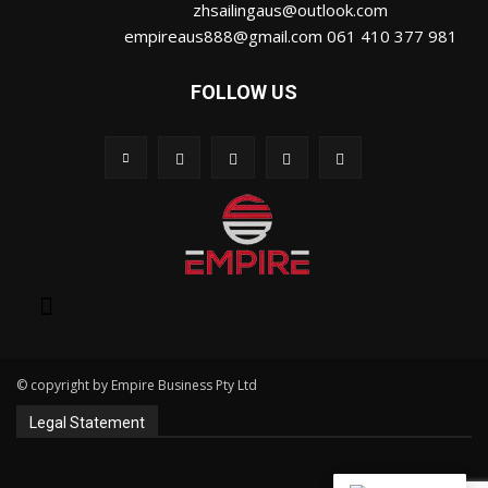
zhsailingaus@outlook.com
empireaus888@gmail.com 061 410 377 981
FOLLOW US
© copyright by Empire Business Pty Ltd
Legal Statement