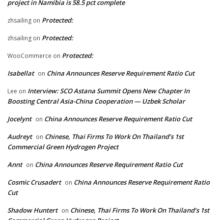
project in Namibia is 58.5 pct complete
Protected:
zhsailing
on
Protected:
zhsailing
on
Protected:
WooCommerce
on
Isabellat
China Announces Reserve Requirement Ratio Cut
on
Interview: SCO Astana Summit Opens New Chapter In
Lee
on
Boosting Central Asia-China Cooperation — Uzbek Scholar
Jocelynt
China Announces Reserve Requirement Ratio Cut
on
Audreyt
Chinese, Thai Firms To Work On Thailand’s 1st
on
Commercial Green Hydrogen Project
Annt
China Announces Reserve Requirement Ratio Cut
on
Cosmic Crusadert
China Announces Reserve Requirement Ratio
on
Cut
Shadow Huntert
Chinese, Thai Firms To Work On Thailand’s 1st
on