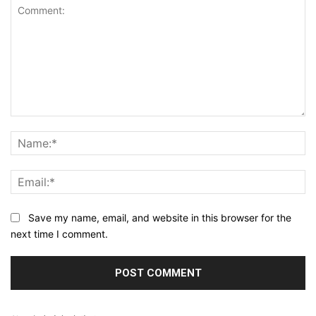
Comment:
N
Em
Save my name, email, and website in this browser for the
next time I comment.