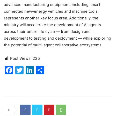
advanced manufacturing equipment, including smart
connected new-energy vehicles and machine tools,
represents another key focus area. Additionally, the
ministry will accelerate the development of AI agents
across their entire life cycle — from design and
development to testing and deployment — while exploring
the potential of multi-agent collaborative ecosystems.
Post Views:
235
F
T
Li
S
a
w
n
h
c
itt
k
ar
e
er
e
e
b
dI
o
n