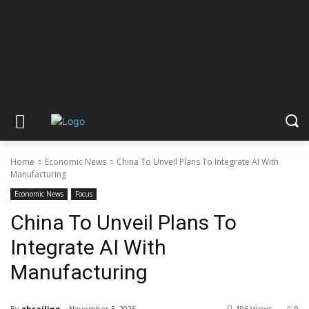
Home
Economic News
China To Unveil Plans To Integrate AI With
Manufacturing
Economic News
Focus
China To Unveil Plans To
Integrate AI With
Manufacturing
By
zhsailing
November 5, 2025
196 Views
0