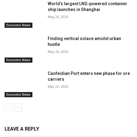
World’s largest LNG-powered container
ship launches in Shanghai
May 26, 2026
Economic News
Finding vertical solace amidst urban
hustle
May 26, 2026
Economic News
Caofeidian Port enters new phase for ore
carriers
May 22, 2026
Economic News
LEAVE A REPLY