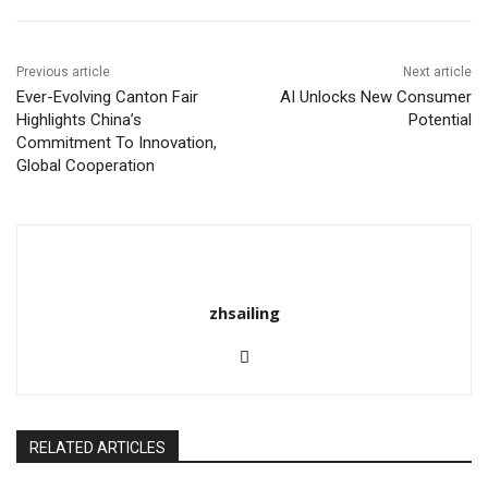
o
k
Previous article
Next article
Ever-Evolving Canton Fair
AI Unlocks New Consumer
Highlights China’s
Potential
Commitment To Innovation,
Global Cooperation
zhsailing
RELATED ARTICLES