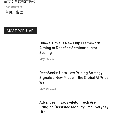
单页文章底部广告位
- Advertisment -
单页广告位
MOST POPULAR
Huawei Unveils New Chip Framework
Aiming to Redefine Semiconductor
Scaling
May 26, 2026
DeepSeek’s Ultra-Low Pricing Strategy
Signals a New Phase in the Global AI Price
War
May 26, 2026
Advances in Exoskeleton Tech Are
Bringing “Assisted Mobility” Into Everyday
Life