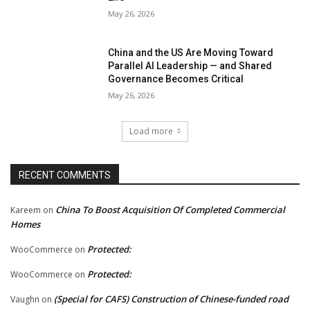
May 26, 2026
China and the US Are Moving Toward
Parallel AI Leadership — and Shared
Governance Becomes Critical
May 26, 2026
Load more
RECENT COMMENTS
China To Boost Acquisition Of Completed Commercial
Kareem
on
Homes
Protected:
WooCommerce
on
Protected:
WooCommerce
on
(Special for CAFS) Construction of Chinese-funded road
Vaughn
on